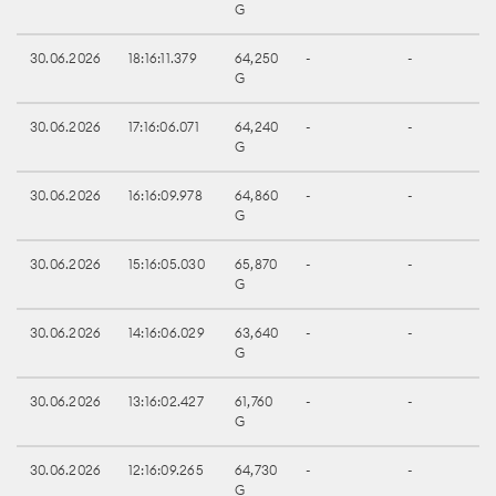
G
30.06.2026
18:16:11.379
64,250
-
-
G
30.06.2026
17:16:06.071
64,240
-
-
G
30.06.2026
16:16:09.978
64,860
-
-
G
30.06.2026
15:16:05.030
65,870
-
-
G
30.06.2026
14:16:06.029
63,640
-
-
G
30.06.2026
13:16:02.427
61,760
-
-
G
30.06.2026
12:16:09.265
64,730
-
-
G