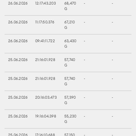
26.06.2026
12:17:43.203
68,470
-
-
G
26.06.2026
11:17:50.376
67,210
-
-
G
26.06.2026
09:41:11.722
63,430
-
-
G
25.06.2026
21:16:01.928
57,740
-
-
G
25.06.2026
21:16:01.928
57,740
-
-
G
25.06.2026
20:16:03.473
57,390
-
-
G
25.06.2026
19:16:04.398
55,230
-
-
G
25.06.2026
17:16:10.688
57,150
-
-