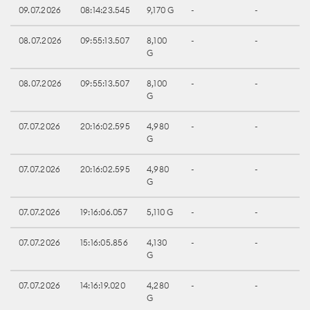
09.07.2026
08:14:23.545
9,170 G
-
-
08.07.2026
09:55:13.507
8,100
-
-
G
08.07.2026
09:55:13.507
8,100
-
-
G
07.07.2026
20:16:02.595
4,980
-
-
G
07.07.2026
20:16:02.595
4,980
-
-
G
07.07.2026
19:16:06.057
5,110 G
-
-
07.07.2026
15:16:05.856
4,130
-
-
G
07.07.2026
14:16:19.020
4,280
-
-
G