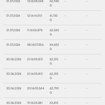
01.07.2026
13:16:08.048
62,940
-
-
G
01.07.2026
12:16:16.510
61,130
-
-
G
01.07.2026
11:16:06.878
62,560
-
-
G
01.07.2026
08:14:07.556
64,650
-
-
G
30.06.2026
21:16:05.810
62,310
-
-
G
30.06.2026
21:16:05.810
62,310
-
-
G
30.06.2026
20:16:05.564
62,790
-
-
G
30.06.2026
19:16:05.881
63,810
-
-