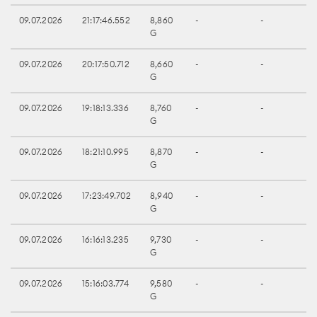
09.07.2026
21:17:46.552
8,860
-
-
G
09.07.2026
20:17:50.712
8,660
-
-
G
09.07.2026
19:18:13.336
8,760
-
-
G
09.07.2026
18:21:10.995
8,870
-
-
G
09.07.2026
17:23:49.702
8,940
-
-
G
09.07.2026
16:16:13.235
9,730
-
-
G
09.07.2026
15:16:03.774
9,580
-
-
G