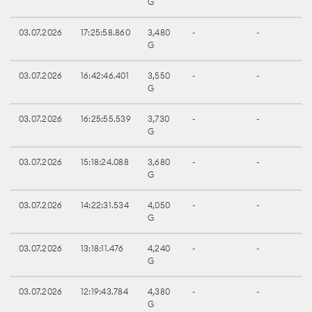
G
03.07.2026
17:25:58.860
3,480
-
-
G
03.07.2026
16:42:46.401
3,550
-
-
G
03.07.2026
16:25:55.539
3,730
-
-
G
03.07.2026
15:18:24.088
3,680
-
-
G
03.07.2026
14:22:31.534
4,050
-
-
G
03.07.2026
13:18:11.476
4,240
-
-
G
03.07.2026
12:19:43.784
4,380
-
-
G