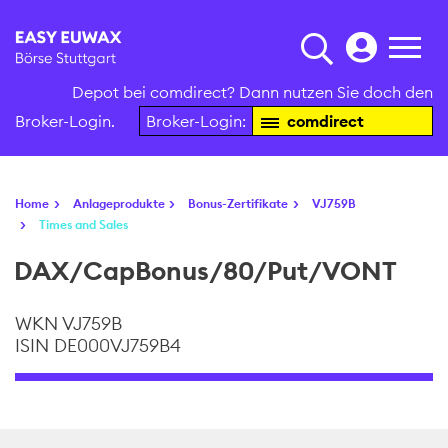
Depot bei comdirect? Dann nutzen Sie doch den
Broker-Login.
Broker-Login:
comdirect
Home
Anlageprodukte
Bonus-Zertifikate
VJ759B
Times and Sales
DAX/CapBonus/80/Put/VONT
WKN VJ759B
ISIN DE000VJ759B4