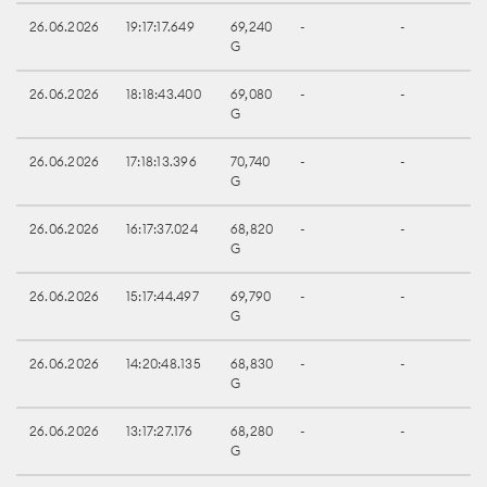
26.06.2026
19:17:17.649
69,240
-
-
G
26.06.2026
18:18:43.400
69,080
-
-
G
26.06.2026
17:18:13.396
70,740
-
-
G
26.06.2026
16:17:37.024
68,820
-
-
G
26.06.2026
15:17:44.497
69,790
-
-
G
26.06.2026
14:20:48.135
68,830
-
-
G
26.06.2026
13:17:27.176
68,280
-
-
G