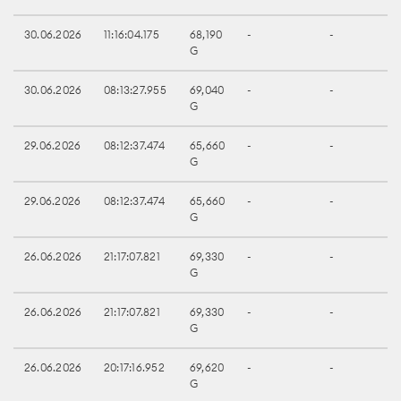
30.06.2026
11:16:04.175
68,190
-
-
G
30.06.2026
08:13:27.955
69,040
-
-
G
29.06.2026
08:12:37.474
65,660
-
-
G
29.06.2026
08:12:37.474
65,660
-
-
G
26.06.2026
21:17:07.821
69,330
-
-
G
26.06.2026
21:17:07.821
69,330
-
-
G
26.06.2026
20:17:16.952
69,620
-
-
G