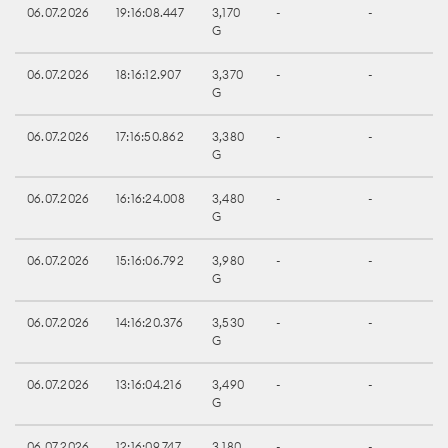
06.07.2026
19:16:08.447
3,170
-
-
G
06.07.2026
18:16:12.907
3,370
-
-
G
06.07.2026
17:16:50.862
3,380
-
-
G
06.07.2026
16:16:24.008
3,480
-
-
G
06.07.2026
15:16:06.792
3,980
-
-
G
06.07.2026
14:16:20.376
3,530
-
-
G
06.07.2026
13:16:04.216
3,490
-
-
G
06.07.2026
12:16:09.747
3,180
-
-