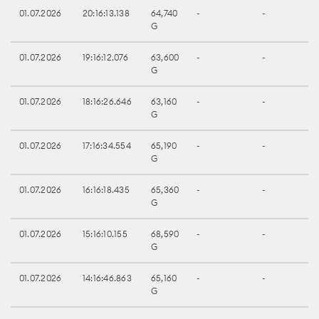
01.07.2026
20:16:13.138
64,740
-
-
G
01.07.2026
19:16:12.076
63,600
-
-
G
01.07.2026
18:16:26.646
63,160
-
-
G
01.07.2026
17:16:34.554
65,190
-
-
G
01.07.2026
16:16:18.435
65,360
-
-
G
01.07.2026
15:16:10.155
68,590
-
-
G
01.07.2026
14:16:46.863
65,160
-
-
G