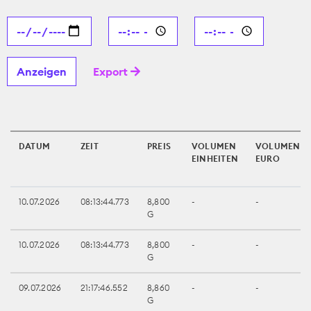
Export
DATUM
ZEIT
PREIS
VOLUMEN
VOLUMEN
EINHEITEN
EURO
10.07.2026
08:13:44.773
8,800
-
-
G
10.07.2026
08:13:44.773
8,800
-
-
G
09.07.2026
21:17:46.552
8,860
-
-
G