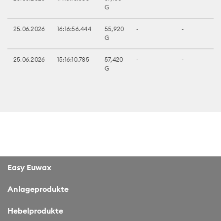
G
25.06.2026
16:16:56.444
55,920
-
-
G
25.06.2026
15:16:10.785
57,420
-
-
G
Easy Euwax
Anlageprodukte
Hebelprodukte