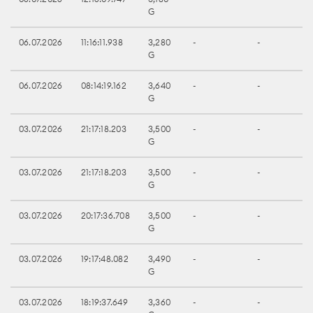
G
06.07.2026
11:16:11.938
3,280
-
-
G
06.07.2026
08:14:19.162
3,640
-
-
G
03.07.2026
21:17:18.203
3,500
-
-
G
03.07.2026
21:17:18.203
3,500
-
-
G
03.07.2026
20:17:36.708
3,500
-
-
G
03.07.2026
19:17:48.082
3,490
-
-
G
03.07.2026
18:19:37.649
3,360
-
-