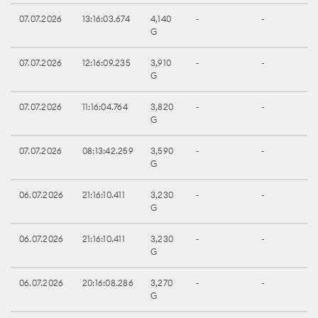
07.07.2026
13:16:03.674
4,140
-
-
G
07.07.2026
12:16:09.235
3,910
-
-
G
07.07.2026
11:16:04.764
3,820
-
-
G
07.07.2026
08:13:42.259
3,590
-
-
G
06.07.2026
21:16:10.411
3,230
-
-
G
06.07.2026
21:16:10.411
3,230
-
-
G
06.07.2026
20:16:08.286
3,270
-
-
G