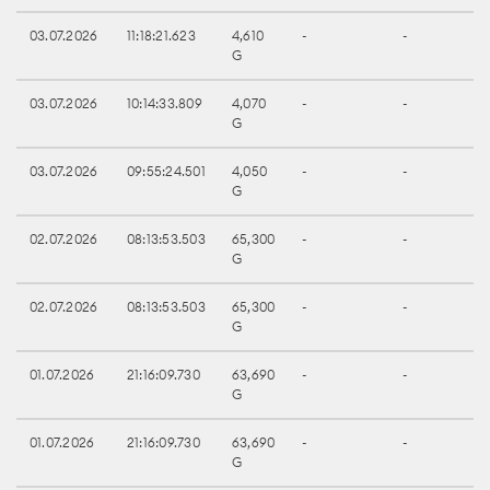
03.07.2026
11:18:21.623
4,610
-
-
G
03.07.2026
10:14:33.809
4,070
-
-
G
03.07.2026
09:55:24.501
4,050
-
-
G
02.07.2026
08:13:53.503
65,300
-
-
G
02.07.2026
08:13:53.503
65,300
-
-
G
01.07.2026
21:16:09.730
63,690
-
-
G
01.07.2026
21:16:09.730
63,690
-
-
G